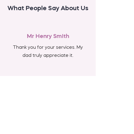
What People Say About Us
Mr Henry Smith
Thank you for your services. My
dad truly appreciate it.