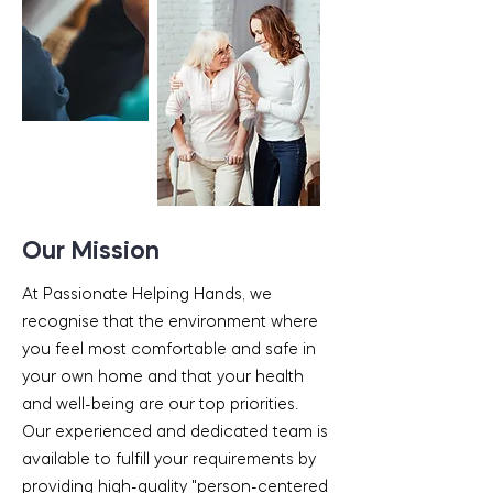
Our Mission
At Passionate Helping Hands, we
recognise that the environment where
you feel most comfortable and safe in
your own home and that your health
and well-being are our top priorities.
Our experienced and dedicated team is
available to fulfill your requirements by
providing high-quality "person-centered