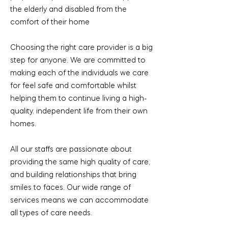
the elderly and disabled from the
comfort of their home
Choosing the right care provider is a big
step for anyone. We are committed to
making each of the individuals we care
for feel safe and comfortable whilst
helping them to continue living a high-
quality, independent life from their own
homes.
All our staffs are passionate about
providing the same high quality of care,
and building relationships that bring
smiles to faces. Our wide range of
services means we can accommodate
all types of care needs.