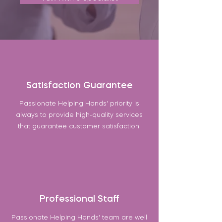
Satisfaction Guarantee
Passionate Helping Hands' priority is
always to provide high-quality services
that guarantee customer satisfaction
Professional Staff
Passionate Helping Hands' team are well