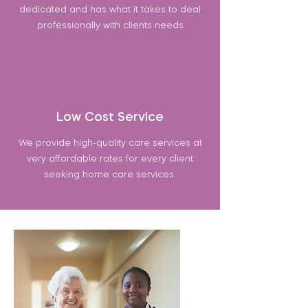
dedicated and has what it takes to deal
professionally with clients needs
Low Cost Service
We provide high-quality care services at
very affordable rates for every client
seeking home care services.