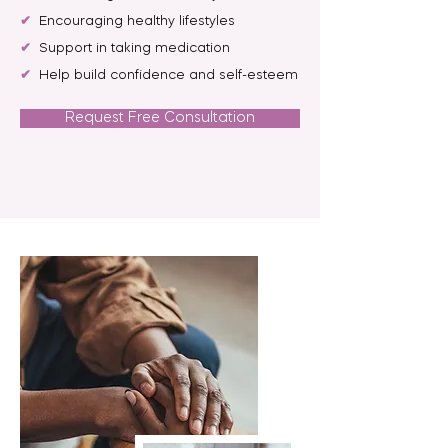
✔
Encouraging healthy lifestyles
✔
Support in taking medication
✔
Help build confidence and self-esteem
Request Free Consultation