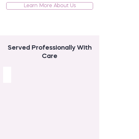
Learn More About Us
Served Professionally With
Care
Daytime and Evening Care