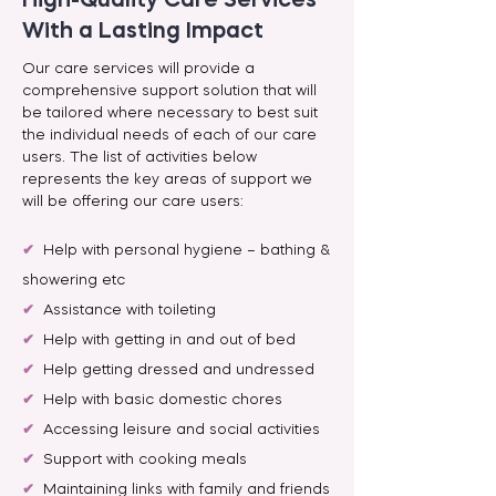
High-Quality Care Services
With a Lasting Impact
Our care services will provide a
comprehensive support solution that will
be tailored where necessary to best suit
the individual needs of each of our care
users. The list of activities below
represents the key areas of support we
will be offering our care users:
✔
Help with personal hygiene – bathing &
showering etc
✔
Assistance with toileting
✔
Help with getting in and out of bed
✔
Help getting dressed and undressed
✔
Help with basic domestic chores
✔
Accessing leisure and social activities
✔
Support with cooking meals
✔
Maintaining links with family and friends