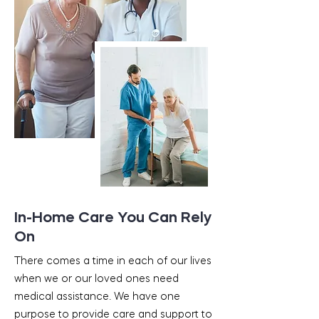
In-Home Care You Can Rely
On
There comes a time in each of our lives
when we or our loved ones need
medical assistance. We have one
purpose to provide care and support to