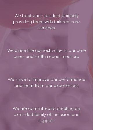
We treat each resident uniquely
providing them with tailored care
services
We place the upmost value in our care
users and staff in equal measure
We strive to improve our performance
and learn from our experiences
We are committed to creating an
extended family of inclusion and
support