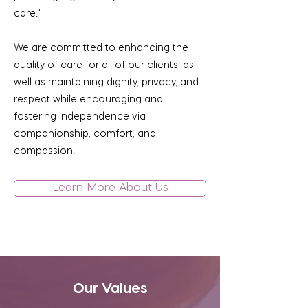
care."
We are committed to enhancing the
quality of care for all of our clients, as
well as maintaining dignity, privacy, and
respect while encouraging and
fostering independence via
companionship, comfort, and
compassion.
Learn More About Us
Our Values