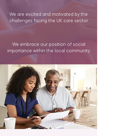
We are excited and motivated by the
challenges facing the UK care sector
We embrace our position of social
importance within the local community