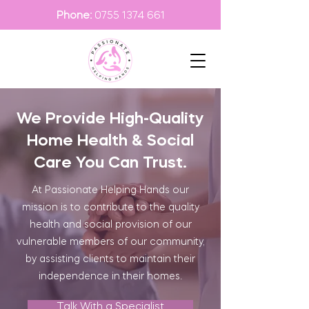
Phone:
0755 1374 661
We Provide High-Quality
Home Health & Social
Care You Can Trust.
At Passionate Helping Hands our
mission is to contribute to the quality
health and social provision of our
vulnerable members of our community,
by assisting clients to maintain their
independence in their homes.
Talk With a Specialist