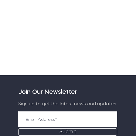
Join Our Newsletter
Sign up to get the latest news and updates
Submit