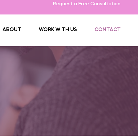
Request a Free Consultation
ABOUT
WORK WITH US
CONTACT
ng Hands
rounding areas, our
 and helping you.