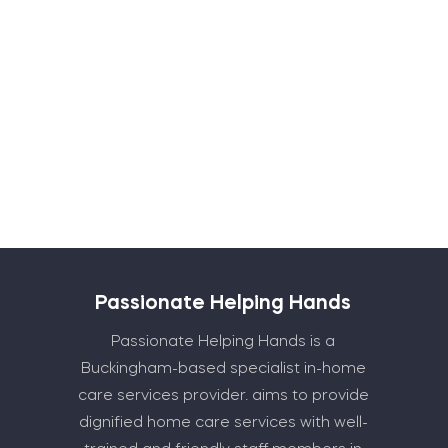
Submit
Passionate Helping Hands
Passionate Helping Hands is a
Buckingham-based specialist in-home
care services provider. aims to provide
dignified home care services with well-