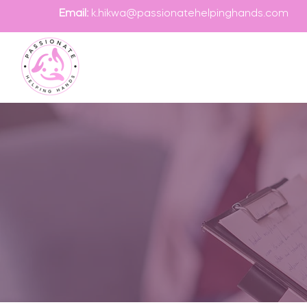
Email:
k.hikwa@passionatehelpinghands.com
Contact
If you are looking
specialists at Pa