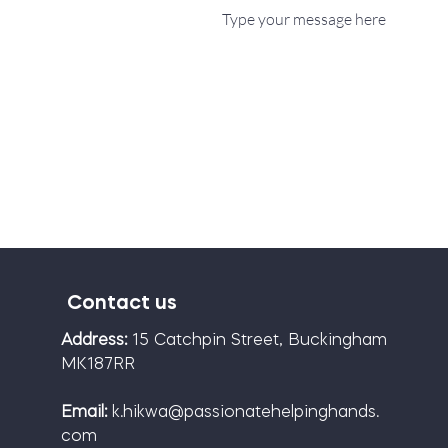
Contact us
Address:
15 Catchpin Street, Buckingham
MK187RR
Email:
k.hikwa@passionatehelpinghands.
com