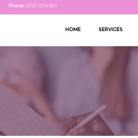
Phone:
0755 1374 661
HOME
SERVICES
 Passionate Helpi
 for personal in-home care services in Gillingham and sur
ssionate Helping Hands are looking forward to supporting
Contact our team now.