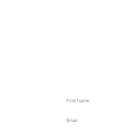
Contact Us
Email:
dmthuthuki07@gmail
Phone:
0755 1374 661
Address:
15 Catchpin Stre